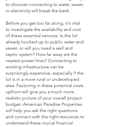
to discover connecting to water, sewer,
or electricity will break the bank.
Before you get too far along, it's vital
to investigate the availability and cost
of these essential services. Is the lot
already hooked up to public water and
sewer, or will you need a well and
septic system? How far away are the
nearest power lines? Connecting to
existing infrastructure can be
surprisingly expensive, especially if the
lot is in a more rural or undeveloped
area. Factoring in these potential costs
upfront will give you a much more
realistic picture of your overall project
budget. American Paradise Properties
will help you ask the right questions
and connect with the right resources to
understand these crucial financial