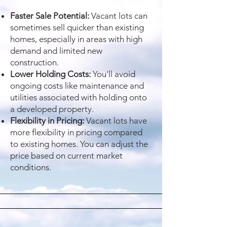
Faster Sale Potential:
Vacant lots can
sometimes sell quicker than existing
homes, especially in areas with high
demand and limited new
construction.
Lower Holding Costs:
You'll avoid
ongoing costs like maintenance and
utilities associated with holding onto
a developed property.
Flexibility in Pricing:
Vacant lots have
more flexibility in pricing compared
to existing homes. You can adjust the
price based on current market
conditions.