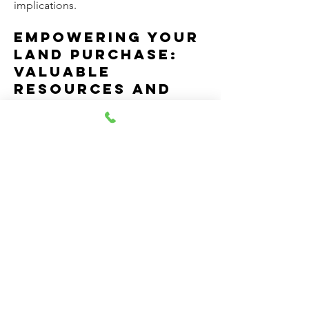
implications.
Empowering Your
Land Purchase:
Valuable
Resources and
Expert Guidance
To help you on your journey, here are
some excellent resources:
National Association of Home Builders
(NAHB):
This site is a treasure trove of
information for anyone considering
building a new home, including
valuable insights into cost
considerations:
https://www.nahb.org/
Environmental Protection Agency
(EPA):
For understanding