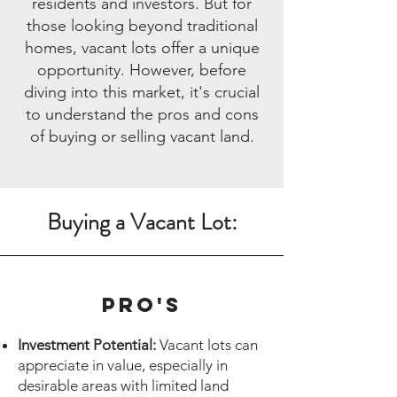
residents and investors. But for
those looking beyond traditional
homes, vacant lots offer a unique
opportunity. However, before
diving into this market, it's crucial
to understand the pros and cons
of buying or selling vacant land.
Buying a Vacant Lot:
Pro's
Investment Potential:
Vacant lots can
appreciate in value, especially in
desirable areas with limited land