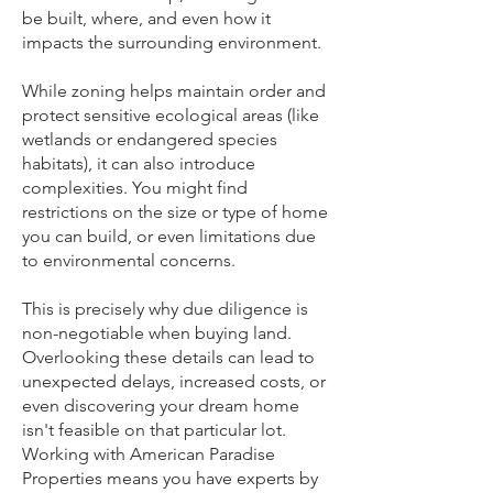
be built, where, and even how it
impacts the surrounding environment.
While zoning helps maintain order and
protect sensitive ecological areas (like
wetlands or endangered species
habitats), it can also introduce
complexities. You might find
restrictions on the size or type of home
you can build, or even limitations due
to environmental concerns.
This is precisely why due diligence is
non-negotiable when buying land.
Overlooking these details can lead to
unexpected delays, increased costs, or
even discovering your dream home
isn't feasible on that particular lot.
Working with American Paradise
Properties means you have experts by