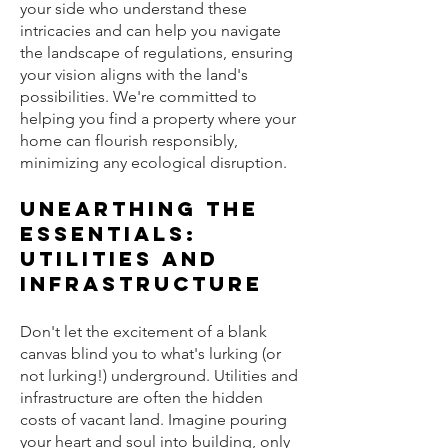
your side who understand these
intricacies and can help you navigate
the landscape of regulations, ensuring
your vision aligns with the land's
possibilities. We're committed to
helping you find a property where your
home can flourish responsibly,
minimizing any ecological disruption.
Unearthing the
Essentials:
Utilities and
Infrastructure
Don't let the excitement of a blank
canvas blind you to what's lurking (or
not lurking!) underground. Utilities and
infrastructure are often the hidden
costs of vacant land. Imagine pouring
your heart and soul into building, only