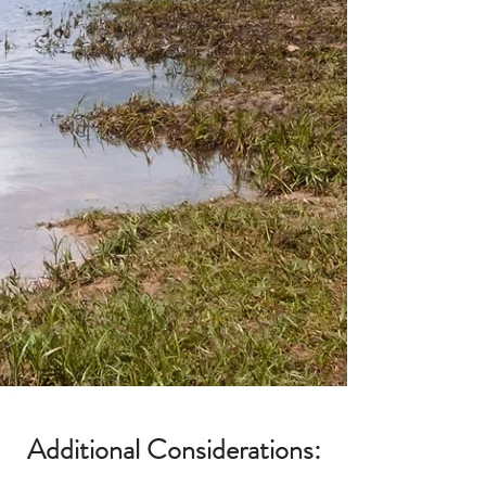
Additional Considerations: