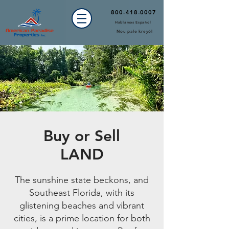
800-418-0007
Hablamos Español
Nou pale kreyòl
Buy or Sell
LAND
The sunshine state beckons, and
Southeast Florida, with its
glistening beaches and vibrant
cities, is a prime location for both