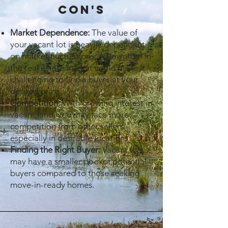
cON's
Market Dependence:
The value of
your vacant lot is heavily dependent
on market fluctuations. A downturn in
the real estate market could make it
challenging to find a buyer at your
desired price.
Competition:
With growing interest in
vacant land, you may face more
competition from other sellers,
especially in desirable locations.
Finding the Right Buyer:
Vacant lots
may have a smaller pool of potential
buyers compared to those seeking
move-in-ready homes.