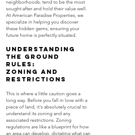
neighborhoods, tend to be the most
sought-after and hold their value well.
At American Paradise Properties, we
specialize in helping you discover
these hidden gems, ensuring your
future home is perfectly situated.
Understanding
the Ground
Rules:
Zoning and
Restrictions
This is where a little caution goes a
long way. Before you fall in love with a
piece of land, it's absolutely crucial to
understand its zoning and any
associated restrictions. Zoning
regulations are like a blueprint for how
an area can develop, dictating what can