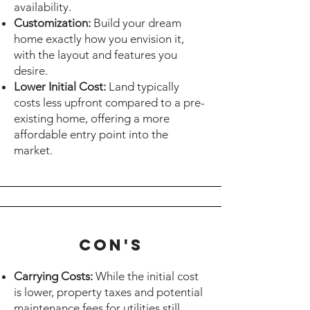
availability.
Customization:
Build your dream
home exactly how you envision it,
with the layout and features you
desire.
Lower Initial Cost:
Land typically
costs less upfront compared to a pre-
existing home, offering a more
affordable entry point into the
market.
cON's
Carrying Costs:
While the initial cost
is lower, property taxes and potential
maintenance fees for utilities still