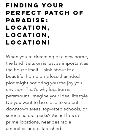
Finding Your
Perfect Patch of
Paradise:
Location,
Location,
Location!
When you're dreaming of a new home,
the land it sits on is just as important as
the house itself. Think about it: a
beautiful home on a less-than-ideal
plot might not bring you the joy you
envision. That's why location is
paramount. Imagine your ideal lifestyle.
Do you want to be close to vibrant
downtown areas, top-rated schools, or
serene natural parks? Vacant lots in
prime locations, near desirable
amenities and established