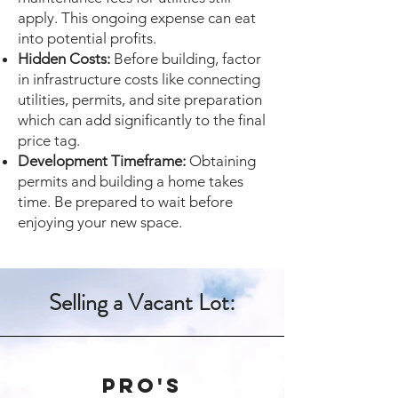
apply. This ongoing expense can eat
into potential profits.
Hidden Costs:
Before building, factor
in infrastructure costs like connecting
utilities, permits, and site preparation
which can add significantly to the final
price tag.
Development Timeframe:
Obtaining
permits and building a home takes
time. Be prepared to wait before
enjoying your new space.
Selling a Vacant Lot:
Pro's