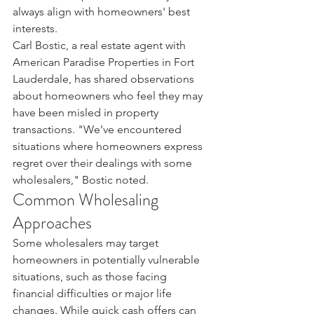
always align with homeowners' best 
interests.
Carl Bostic, a real estate agent with 
American Paradise Properties in Fort 
Lauderdale, has shared observations 
about homeowners who feel they may 
have been misled in property 
transactions. "We've encountered 
situations where homeowners express 
regret over their dealings with some 
wholesalers," Bostic noted.
Common Wholesaling 
Approaches
Some wholesalers may target 
homeowners in potentially vulnerable 
situations, such as those facing 
financial difficulties or major life 
changes. While quick cash offers can 