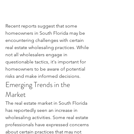
Recent reports suggest that some 
homeowners in South Florida may be 
encountering challenges with certain 
real estate wholesaling practices. While 
not all wholesalers engage in 
questionable tactics, it's important for 
homeowners to be aware of potential 
risks and make informed decisions.
Emerging Trends in the 
Market
The real estate market in South Florida 
has reportedly seen an increase in 
wholesaling activities. Some real estate 
professionals have expressed concerns 
about certain practices that may not 