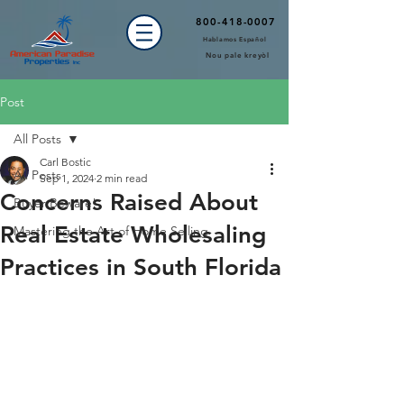
800-418-0007
Hablamos Español
Nou pale kreyòl
Post
All Posts
Carl Bostic
All Posts
Sep 1, 2024
2 min read
Concerns Raised About
Buyer Beware!
Real Estate Wholesaling
Mastering the Art of Home Selling
Practices in South Florida