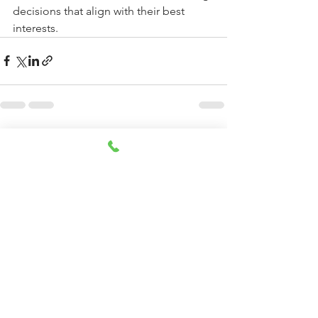
decisions that align with their best 
interests.
See All
Recent Posts