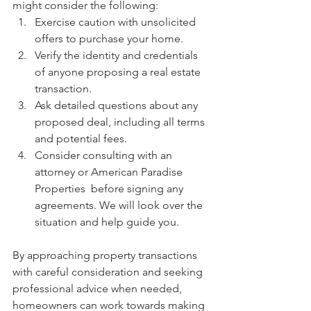
might consider the following:
Exercise caution with unsolicited 
offers to purchase your home.
Verify the identity and credentials 
of anyone proposing a real estate 
transaction.
Ask detailed questions about any 
proposed deal, including all terms 
and potential fees.
Consider consulting with an 
attorney or American Paradise 
Properties  before signing any 
agreements. We will look over the 
situation and help guide you. 
By approaching property transactions 
with careful consideration and seeking 
professional advice when needed, 
homeowners can work towards making 