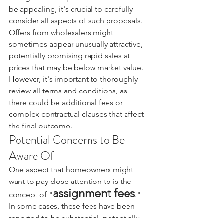
be appealing, it's crucial to carefully 
consider all aspects of such proposals.
Offers from wholesalers might 
sometimes appear unusually attractive, 
potentially promising rapid sales at 
prices that may be below market value. 
However, it's important to thoroughly 
review all terms and conditions, as 
there could be additional fees or 
complex contractual clauses that affect 
the final outcome.
Potential Concerns to Be 
Aware Of
One aspect that homeowners might 
want to pay close attention to is the 
assignment fees
concept of "
." 
In some cases, these fees have been 
reported to be substantial, potentially 