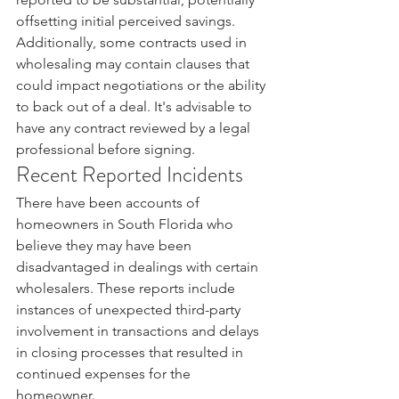
offsetting initial perceived savings.
Additionally, some contracts used in 
wholesaling may contain clauses that 
could impact negotiations or the ability 
to back out of a deal. It's advisable to 
have any contract reviewed by a legal 
professional before signing.
Recent Reported Incidents
There have been accounts of 
homeowners in South Florida who 
believe they may have been 
disadvantaged in dealings with certain 
wholesalers. These reports include 
instances of unexpected third-party 
involvement in transactions and delays 
in closing processes that resulted in 
continued expenses for the 
homeowner.