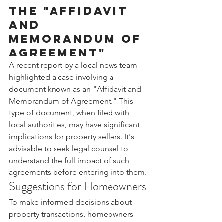
The "Affidavit 
and 
Memorandum of 
Agreement"
A recent report by a local news team 
highlighted a case involving a 
document known as an "Affidavit and 
Memorandum of Agreement." This 
type of document, when filed with 
local authorities, may have significant 
implications for property sellers. It's 
advisable to seek legal counsel to 
understand the full impact of such 
agreements before entering into them.
Suggestions for Homeowners
To make informed decisions about 
property transactions, homeowners 