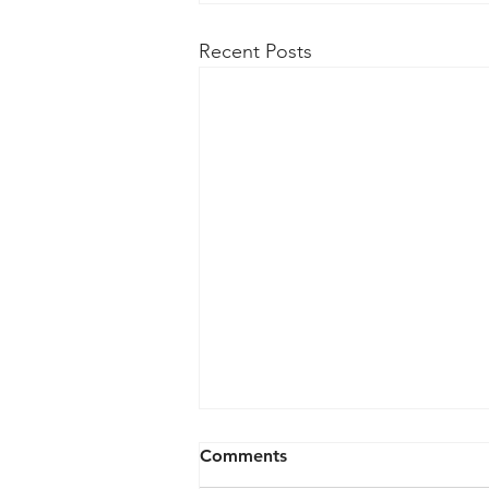
Recent Posts
Comments