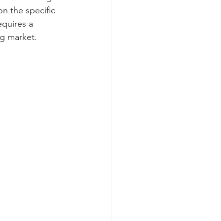
n the specific 
equires a 
ng market.