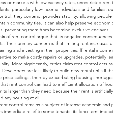
reas or markets with low vacancy rates, unrestricted rent 
ents, particularly low-income individuals and families, out
ntrol, they contend, provides stability, allowing people 
tain community ties. It can also help preserve economic 
s, preventing them from becoming exclusive enclaves.
nts
 of rent control argue that its negative consequences
s. Their primary concern is that limiting rent increases 
ining and investing in their properties. If rental income 
ntive to make costly repairs or upgrades, potentially lea
lity. More significantly, critics claim rent control acts as
 Developers are less likely to build new rental units if th
to price ceilings, thereby exacerbating housing shortages
that rent control can lead to inefficient allocation of ho
its larger than they need because their rent is artificially
nd any housing at all.
rent control remains a subject of intense academic and po
ers immediate relief to some tenants, its long-term impac