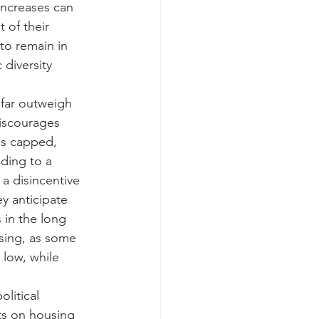
increases can 
 of their 
to remain in 
diversity 
 far outweigh 
discourages 
is capped, 
ding to a 
 a disincentive 
ey anticipate 
 in the long 
using, as some 
 low, while 
litical 
ts on housing 