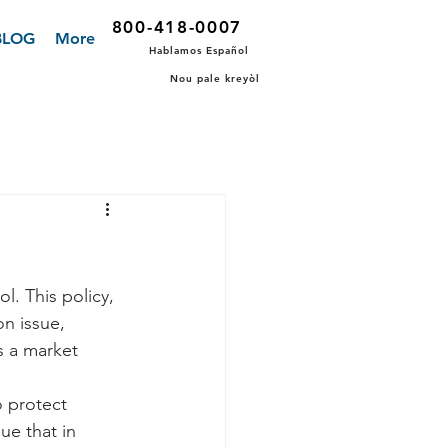
800-418-0007
BLOG
More
Hablamos Español
Nou pale kreyòl
l. This policy, 
n issue, 
s a market 
o protect 
e that in 