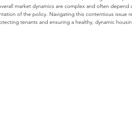
 overall market dynamics are complex and often depend o
ation of the policy. Navigating this contentious issue r
rotecting tenants and ensuring a healthy, dynamic housi