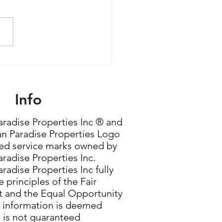
le Women Are Quietly
ming the Most
rful Force in Housing
Info
radise Properties Inc ® and
n Paradise Properties Logo
red service marks owned by
radise Properties Inc.
radise Properties Inc fully
 principles of the Fair
 and the Equal Opportunity
g information is deemed
t is not guaranteed