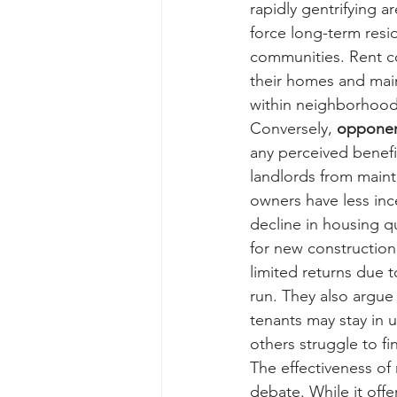
rapidly gentrifying a
force long-term resid
communities. Rent co
their homes and main
within neighborhood
Conversely, 
oppone
any perceived benefit
landlords from mainta
owners have less ince
decline in housing qua
for new construction.
limited returns due 
run. They also argue 
tenants may stay in un
others struggle to fi
The effectiveness of 
debate. While it off