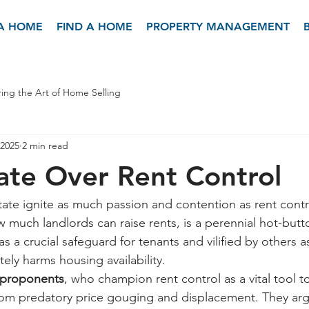
 A HOME
FIND A HOME
PROPERTY MANAGEMENT
ing the Art of Home Selling
 2025
2 min read
te Over Rent Control
tate ignite as much passion and contention as rent contro
 much landlords can raise rents, is a perennial hot-butto
 a crucial safeguard for tenants and vilified by others a
tely harms housing availability.
proponents
, who champion rent control as a vital tool t
rom predatory price gouging and displacement. They argu