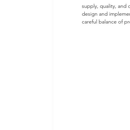
supply, quality, and
design and implement
careful balance of p