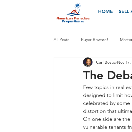
HOME
SELL
All Posts
Buyer Beware!
Master
Carl Bostic
Nov 17,
The Deba
Few topics in real es
designed to limit how
celebrated by some as
distortion that ultima
On one side are the 
vulnerable tenants f