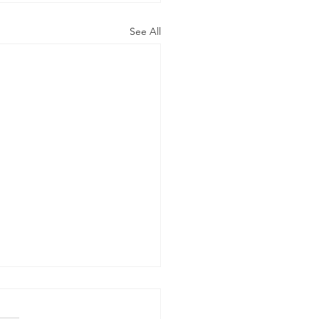
See All