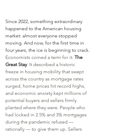
Since 2022, something extraordinary 
happened to the American housing 
market: almost everyone stopped 
moving. And now, for the first time in 
four years, the ice is beginning to crack.
Economists coined a term for it: 
The 
Great Stay
. It described a historic 
freeze in housing mobility that swept 
across the country as mortgage rates 
surged, home prices hit record highs, 
and economic anxiety kept millions of 
potential buyers and sellers firmly 
planted where they were. People who 
had locked in 2.5% and 3% mortgages 
during the pandemic refused — 
rationally — to give them up. Sellers 