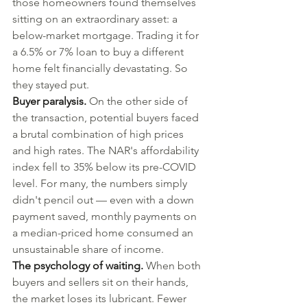
those homeowners found themselves 
sitting on an extraordinary asset: a 
below-market mortgage. Trading it for 
a 6.5% or 7% loan to buy a different 
home felt financially devastating. So 
they stayed put.
Buyer paralysis.
 On the other side of 
the transaction, potential buyers faced 
a brutal combination of high prices 
and high rates. The NAR's affordability 
index fell to 35% below its pre-COVID 
level. For many, the numbers simply 
didn't pencil out — even with a down 
payment saved, monthly payments on 
a median-priced home consumed an 
unsustainable share of income.
The psychology of waiting.
 When both 
buyers and sellers sit on their hands, 
the market loses its lubricant. Fewer 