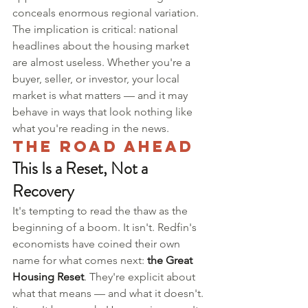
conceals enormous regional variation.
The implication is critical: national 
headlines about the housing market 
are almost useless. Whether you're a 
buyer, seller, or investor, your local 
market is what matters — and it may 
behave in ways that look nothing like 
what you're reading in the news.
The Road Ahead
This Is a Reset, Not a 
Recovery
It's tempting to read the thaw as the 
beginning of a boom. It isn't. Redfin's 
economists have coined their own 
name for what comes next: 
the Great 
Housing Reset
. They're explicit about 
what that means — and what it doesn't.