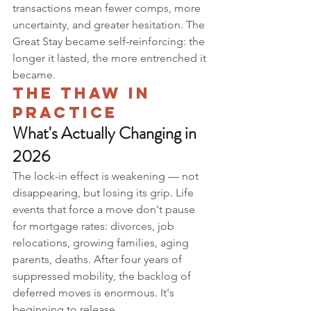
transactions mean fewer comps, more 
uncertainty, and greater hesitation. The 
Great Stay became self-reinforcing: the 
longer it lasted, the more entrenched it 
became.
The Thaw in 
Practice
What's Actually Changing in 
2026
The lock-in effect is weakening — not 
disappearing, but losing its grip. Life 
events that force a move don't pause 
for mortgage rates: divorces, job 
relocations, growing families, aging 
parents, deaths. After four years of 
suppressed mobility, the backlog of 
deferred moves is enormous. It's 
beginning to release.