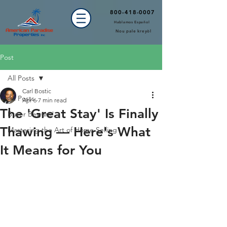
800-418-0007
Hablamos Español
Nou pale kreyòl
Post
All Posts
Carl Bostic
All Posts
Apr 6
7 min read
The 'Great Stay' Is Finally
Buyer Beware!
Thawing — Here's What
Mastering the Art of Home Selling
It Means for You