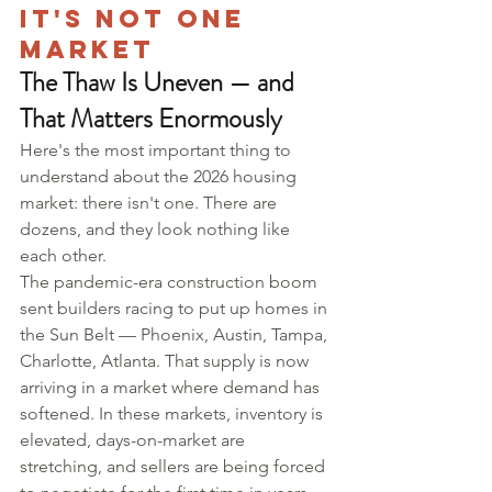
It's Not One 
Market
The Thaw Is Uneven — and 
That Matters Enormously
Here's the most important thing to 
understand about the 2026 housing 
market: there isn't one. There are 
dozens, and they look nothing like 
each other.
The pandemic-era construction boom 
sent builders racing to put up homes in 
the Sun Belt — Phoenix, Austin, Tampa, 
Charlotte, Atlanta. That supply is now 
arriving in a market where demand has 
softened. In these markets, inventory is 
elevated, days-on-market are 
stretching, and sellers are being forced 