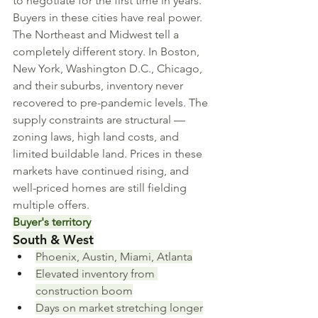
to negotiate for the first time in years. 
Buyers in these cities have real power.
The Northeast and Midwest tell a 
completely different story. In Boston, 
New York, Washington D.C., Chicago, 
and their suburbs, inventory never 
recovered to pre-pandemic levels. The 
supply constraints are structural — 
zoning laws, high land costs, and 
limited buildable land. Prices in these 
markets have continued rising, and 
well-priced homes are still fielding 
multiple offers.
Buyer's territory
South & West
Phoenix, Austin, Miami, Atlanta
Elevated inventory from 
construction boom
Days on market stretching longer