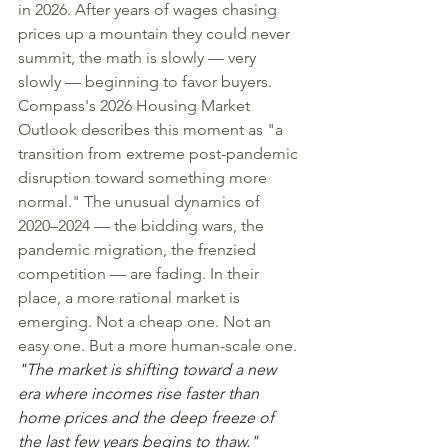
in 2026. After years of wages chasing 
prices up a mountain they could never 
summit, the math is slowly — very 
slowly — beginning to favor buyers.
Compass's 2026 Housing Market 
Outlook describes this moment as "a 
transition from extreme post-pandemic 
disruption toward something more 
normal." The unusual dynamics of 
2020–2024 — the bidding wars, the 
pandemic migration, the frenzied 
competition — are fading. In their 
place, a more rational market is 
emerging. Not a cheap one. Not an 
easy one. But a more human-scale one.
"The market is shifting toward a new 
era where incomes rise faster than 
home prices and the deep freeze of 
the last few years begins to thaw."