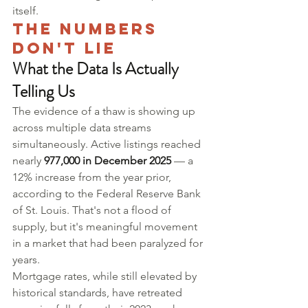
itself.
The Numbers 
Don't Lie
What the Data Is Actually 
Telling Us
The evidence of a thaw is showing up 
across multiple data streams 
simultaneously. Active listings reached 
nearly 
977,000 in December 2025
 — a 
12% increase from the year prior, 
according to the Federal Reserve Bank 
of St. Louis. That's not a flood of 
supply, but it's meaningful movement 
in a market that had been paralyzed for 
years.
Mortgage rates, while still elevated by 
historical standards, have retreated 