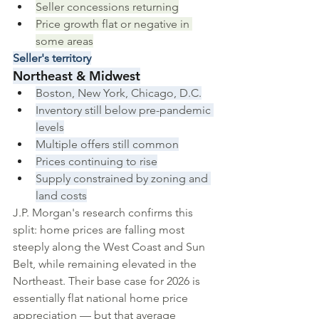
Seller concessions returning
Price growth flat or negative in 
some areas
Seller's territory
Northeast & Midwest
Boston, New York, Chicago, D.C.
Inventory still below pre-pandemic 
levels
Multiple offers still common
Prices continuing to rise
Supply constrained by zoning and 
land costs
J.P. Morgan's research confirms this 
split: home prices are falling most 
steeply along the West Coast and Sun 
Belt, while remaining elevated in the 
Northeast. Their base case for 2026 is 
essentially flat national home price 
appreciation — but that average 