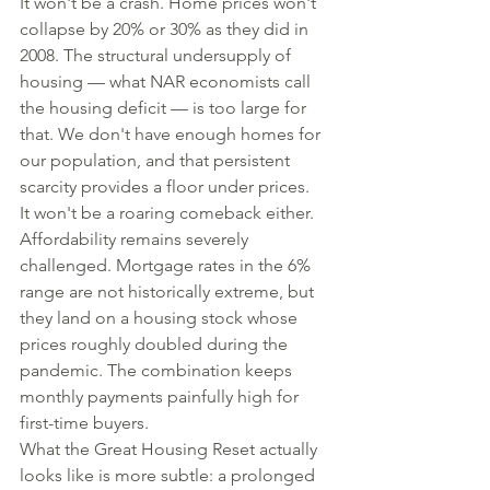
It won't be a crash. Home prices won't 
collapse by 20% or 30% as they did in 
2008. The structural undersupply of 
housing — what NAR economists call 
the housing deficit — is too large for 
that. We don't have enough homes for 
our population, and that persistent 
scarcity provides a floor under prices.
It won't be a roaring comeback either. 
Affordability remains severely 
challenged. Mortgage rates in the 6% 
range are not historically extreme, but 
they land on a housing stock whose 
prices roughly doubled during the 
pandemic. The combination keeps 
monthly payments painfully high for 
first-time buyers.
What the Great Housing Reset actually 
looks like is more subtle: a prolonged 