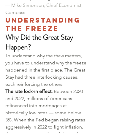
— Mike Simonsen, Chief Economist, 
Compass
Understanding 
the Freeze
Why Did the Great Stay 
Happen?
To understand why the thaw matters, 
you have to understand why the freeze 
happened in the first place. The Great 
Stay had three interlocking causes, 
each reinforcing the others.
The rate lock-in effect.
 Between 2020 
and 2022, millions of Americans 
refinanced into mortgages at 
historically low rates — some below 
3%. When the Fed began raising rates 
aggressively in 2022 to fight inflation, 