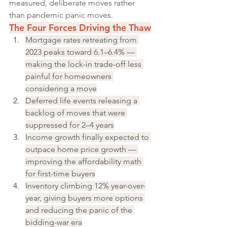
measured, deliberate moves rather 
than pandemic panic moves.
The Four Forces Driving the Thaw
Mortgage rates retreating from 
2023 peaks toward 6.1–6.4% — 
making the lock-in trade-off less 
painful for homeowners 
considering a move
Deferred life events releasing a 
backlog of moves that were 
suppressed for 2–4 years
Income growth finally expected to 
outpace home price growth — 
improving the affordability math 
for first-time buyers
Inventory climbing 12% year-over-
year, giving buyers more options 
and reducing the panic of the 
bidding-war era