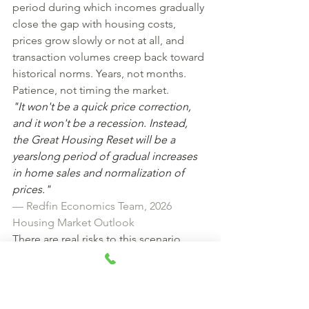
period during which incomes gradually 
close the gap with housing costs, 
prices grow slowly or not at all, and 
transaction volumes creep back toward 
historical norms. Years, not months. 
Patience, not timing the market.
"It won't be a quick price correction, 
and it won't be a recession. Instead, 
the Great Housing Reset will be a 
yearslong period of gradual increases 
in home sales and normalization of 
prices."
— Redfin Economics Team, 2026 
Housing Market Outlook
There are real risks to this scenario. 
Economic uncertainty — driven by 
geopolitical tensions, tariff policy, and 
inflation — could push mortgage rates 
back up just as the buying season hits 