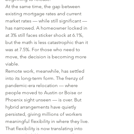
At the same time, the gap between 
existing mortgage rates and current 
market rates — while still significant — 
has narrowed. A homeowner locked in 
at 3% still faces sticker shock at 6.1%, 
but the math is less catastrophic than it 
was at 7.5%. For those who need to 
move, the decision is becoming more 
viable.
Remote work, meanwhile, has settled 
into its long-term form. The frenzy of 
pandemic-era relocation — where 
people moved to Austin or Boise or 
Phoenix sight unseen — is over. But 
hybrid arrangements have quietly 
persisted, giving millions of workers 
meaningful flexibility in where they live. 
That flexibility is now translating into 