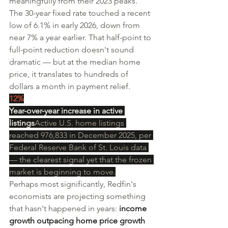
meaningfully from their 2023 peaks. 
The 30-year fixed rate touched a recent 
low of 6.1% in early 2026, down from 
near 7% a year earlier. That half-point to 
full-point reduction doesn't sound 
dramatic — but at the median home 
price, it translates to hundreds of 
dollars a month in payment relief.
12%
Year-over-year increase in active 
listings
Active U.S. home listings 
reached 976,833 in December 2025, per 
Federal Reserve Bank of St. Louis data 
— the clearest signal yet that the frozen 
market is beginning to move.
Perhaps most significantly, Redfin's 
economists are projecting something 
that hasn't happened in years: 
income 
growth outpacing home price growth