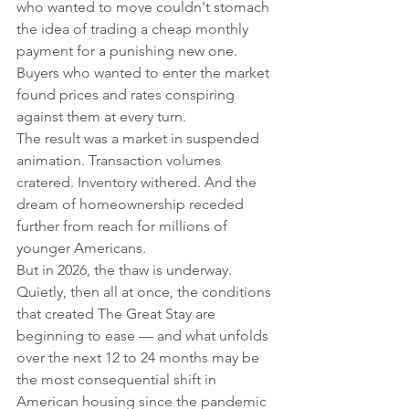
who wanted to move couldn't stomach 
the idea of trading a cheap monthly 
payment for a punishing new one. 
Buyers who wanted to enter the market 
found prices and rates conspiring 
against them at every turn.
The result was a market in suspended 
animation. Transaction volumes 
cratered. Inventory withered. And the 
dream of homeownership receded 
further from reach for millions of 
younger Americans.
But in 2026, the thaw is underway. 
Quietly, then all at once, the conditions 
that created The Great Stay are 
beginning to ease — and what unfolds 
over the next 12 to 24 months may be 
the most consequential shift in 
American housing since the pandemic 