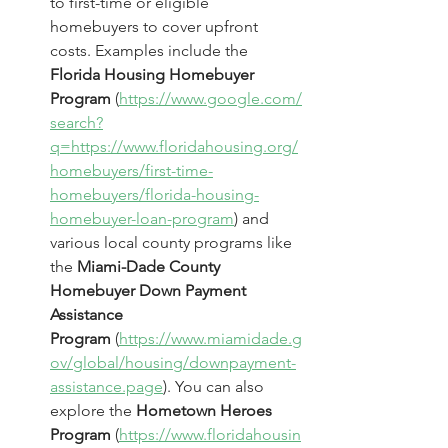
to first-time or eligible 
homebuyers to cover upfront 
costs. Examples include the 
Florida Housing Homebuyer 
Program
 (
https://www.google.com/
search?
q=https://www.floridahousing.org/
homebuyers/first-time-
homebuyers/florida-housing-
homebuyer-loan-program
) and 
various local county programs like 
the 
Miami-Dade County 
Homebuyer Down Payment 
Assistance 
Program
 (
https://www.miamidade.g
ov/global/housing/downpayment-
assistance.page
). You can also 
explore the 
Hometown Heroes 
Program
 (
https://www.floridahousin