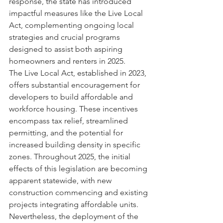
response, the state has introduced 
impactful measures like the Live Local 
Act, complementing ongoing local 
strategies and crucial programs 
designed to assist both aspiring 
homeowners and renters in 2025.
The Live Local Act, established in 2023, 
offers substantial encouragement for 
developers to build affordable and 
workforce housing. These incentives 
encompass tax relief, streamlined 
permitting, and the potential for 
increased building density in specific 
zones. Throughout 2025, the initial 
effects of this legislation are becoming 
apparent statewide, with new 
construction commencing and existing 
projects integrating affordable units.
Nevertheless, the deployment of the 