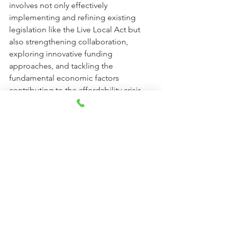
involves not only effectively 
implementing and refining existing 
legislation like the Live Local Act but 
also strengthening collaboration, 
exploring innovative funding 
approaches, and tackling the 
fundamental economic factors 
contributing to the affordability crisis. 
Staying informed about the 
advancement of these initiatives and 
advocating for policies that prioritize 
accessible housing will be crucial for 
the prosperity of Florida's communities.
Remember to always check the 
eligibility requirements and availability 
of these programs directly with the 
relevant agencies, as they can change.