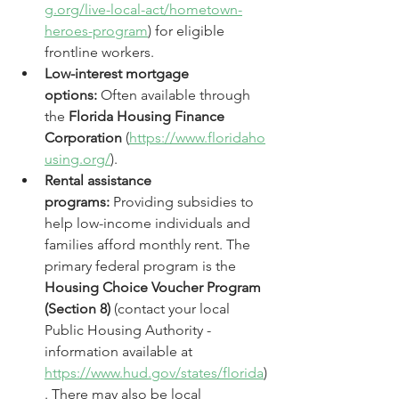
g.org/live-local-act/hometown-
heroes-program
) for eligible 
frontline workers.
Low-interest mortgage 
options:
 Often available through 
the 
Florida Housing Finance 
Corporation
 (
https://www.floridaho
using.org/
).
Rental assistance 
programs:
 Providing subsidies to 
help low-income individuals and 
families afford monthly rent. The 
primary federal program is the 
Housing Choice Voucher Program 
(Section 8)
 (contact your local 
Public Housing Authority - 
information available at 
https://www.hud.gov/states/florida
)
. There may also be local 