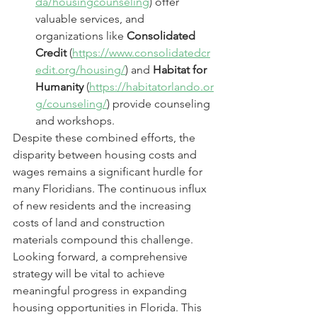
da/housingcounseling
) offer 
valuable services, and 
organizations like 
Consolidated 
Credit
 (
https://www.consolidatedcr
edit.org/housing/
) and 
Habitat for 
Humanity
 (
https://habitatorlando.or
g/counseling/
) provide counseling 
and workshops.
Despite these combined efforts, the 
disparity between housing costs and 
wages remains a significant hurdle for 
many Floridians. The continuous influx 
of new residents and the increasing 
costs of land and construction 
materials compound this challenge.
Looking forward, a comprehensive 
strategy will be vital to achieve 
meaningful progress in expanding 
housing opportunities in Florida. This 