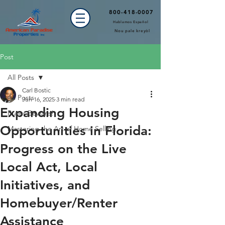
800-418-0007
Hablamos Español
Nou pale kreyòl
Post
All Posts
Carl Bostic
All Posts
Jun 16, 2025
3 min read
Expanding Housing
Buyer Beware!
Opportunities in Florida:
Mastering the Art of Home Selling
Progress on the Live
Local Act, Local
Initiatives, and
Homebuyer/Renter
Assistance