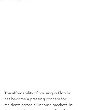
The affordability of housing in Florida 
has become a pressing concern for 
residents across all income brackets. In 