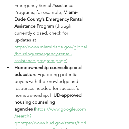
Emergency Rental Assistance 
Programs; for example, 
Miami-
Dade County's Emergency Rental 
Assistance Program
 (though 
currently closed, check for 
updates at 
https://www.miamidade.gov/global
/housing/emergency-rental-
assistance-program.page
).
Homeownership counseling and 
education:
 Equipping potential 
buyers with the knowledge and 
resources needed for successful 
homeownership. 
HUD-approved 
housing counseling 
agencies
 (
https://www.google.com
/search?
q=https://www.hud.gov/states/flori