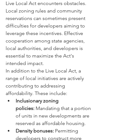
Live Local Act encounters obstacles. 
Local zoning rules and community 
reservations can sometimes present 
difficulties for developers aiming to 
leverage these incentives. Effective 
cooperation among state agencies, 
local authorities, and developers is 
essential to maximize the Act's 
intended impact.
In addition to the Live Local Act, a 
range of local initiatives are actively 
contributing to addressing 
affordability. These include:
Inclusionary zoning 
policies:
 Mandating that a portion 
of units in new developments are 
reserved as affordable housing.
Density bonuses:
 Permitting 
developers to construct more 