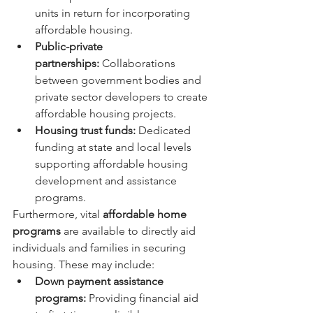
units in return for incorporating 
affordable housing.
Public-private 
partnerships:
 Collaborations 
between government bodies and 
private sector developers to create 
affordable housing projects.
Housing trust funds:
 Dedicated 
funding at state and local levels 
supporting affordable housing 
development and assistance 
programs.
Furthermore, vital 
affordable home 
programs
 are available to directly aid 
individuals and families in securing 
housing. These may include:
Down payment assistance 
programs:
 Providing financial aid 