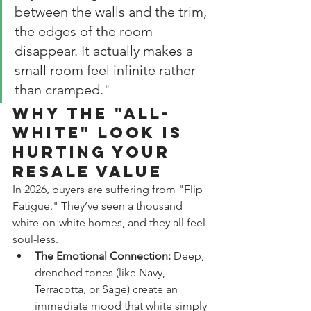
between the walls and the trim, 
the edges of the room 
disappear. It actually makes a 
small room feel infinite rather 
than cramped."
Why the "All-
White" Look is 
Hurting Your 
Resale Value
In 2026, buyers are suffering from "Flip 
Fatigue." They’ve seen a thousand 
white-on-white homes, and they all feel 
soul-less.
The Emotional Connection:
 Deep, 
drenched tones (like Navy, 
Terracotta, or Sage) create an 
immediate mood that white simply 