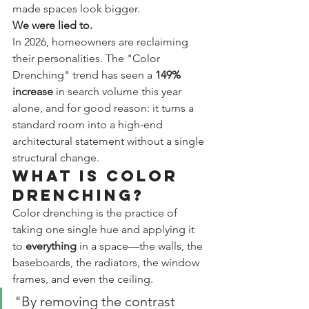
made spaces look bigger.
We were lied to.
In 2026, homeowners are reclaiming 
their personalities. The "Color 
Drenching" trend has seen a 
149% 
increase
 in search volume this year 
alone, and for good reason: it turns a 
standard room into a high-end 
architectural statement without a single 
structural change.
What is Color 
Drenching?
Color drenching is the practice of 
taking one single hue and applying it 
to 
everything
 in a space—the walls, the 
baseboards, the radiators, the window 
frames, and even the ceiling.
"By removing the contrast 