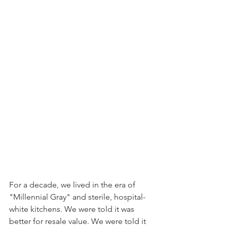
For a decade, we lived in the era of 
"Millennial Gray" and sterile, hospital-
white kitchens. We were told it was 
better for resale value. We were told it 