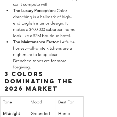
can't compete with.
The Luxury Perception:
 Color 
drenching is a hallmark of high-
end English interior design. It 
makes a $400,000 suburban home 
look like a $2M boutique hotel.
The Maintenance Factor:
 Let's be 
honest—all-white kitchens are a 
nightmare to keep clean. 
Drenched tones are far more 
forgiving.
3 Colors 
Dominating the 
2026 Market
Tone
Mood
Best For
Midnight 
Grounded 
Home 