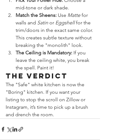
Pick Your Power Hue:
 Choose a 
mid-tone or dark shade.
Match the Sheens:
 Use 
Matte
 for 
walls and 
Satin
 or 
Eggshell
 for the 
trim/doors in the exact same color. 
This creates subtle texture without 
breaking the "monolith" look.
The Ceiling is Mandatory:
 If you 
leave the ceiling white, you break 
the spell. Paint it!
The Verdict
The "Safe" white kitchen is now the 
"Boring" kitchen. If you want your 
listing to stop the scroll on Zillow or 
Instagram, it’s time to pick up a brush 
and drench the room.