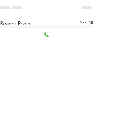
See All
Recent Posts