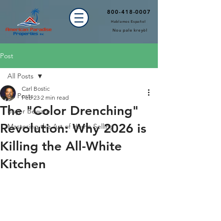
800-418-0007
Hablamos Español
Nou pale kreyòl
Post
All Posts
Carl Bostic
All Posts
Feb 23
2 min read
The "Color Drenching"
Buyer Beware!
Revolution: Why 2026 is
Mastering the Art of Home Selling
Killing the All-White
Kitchen