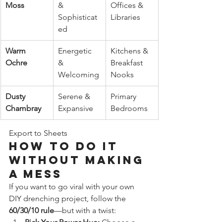
Moss
& 
Offices & 
Sophisticat
Libraries
ed
Warm 
Energetic 
Kitchens & 
Ochre
& 
Breakfast 
Welcoming
Nooks
Dusty 
Serene & 
Primary 
Chambray
Expansive
Bedrooms
Export to Sheets
How to Do It 
Without Making 
a Mess
If you want to go viral with your own 
DIY drenching project, follow the 
60/30/10 rule
—but with a twist: