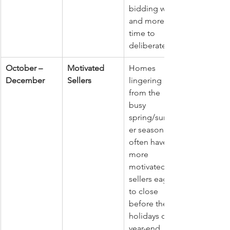
bidding wars 
and more 
time to 
deliberate.
October – 
Motivated 
Homes 
December
Sellers
lingering 
from the 
busy 
spring/summ
er season 
often have 
more 
motivated 
sellers eager 
to close 
before the 
holidays or 
year-end. 