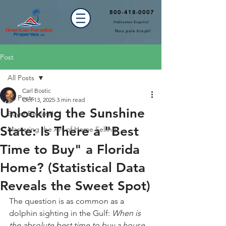
800-418-0007
Hablamos Español
Nou pale kreyòl
Post
All Posts
Carl Bostic
All Posts
Oct 13, 2025
3 min read
Unlocking the Sunshine
Buyer Beware!
State: Is There a "Best
Mastering the Art of Home Selling
Time to Buy" a Florida
Home? (Statistical Data
Reveals the Sweet Spot)
The question is as common as a 
dolphin sighting in the Gulf: 
When is 
the absolute best time to buy a house 