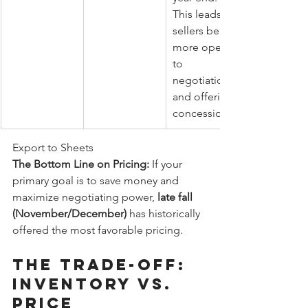
This leads to 
sellers being 
more open 
to 
negotiation 
and offering 
concessions.
Export to Sheets
The Bottom Line on Pricing:
 If your 
primary goal is to save money and 
maximize negotiating power, 
late fall 
(November/December)
 has historically 
offered the most favorable pricing.
The Trade-Off: 
Inventory vs. 
Price