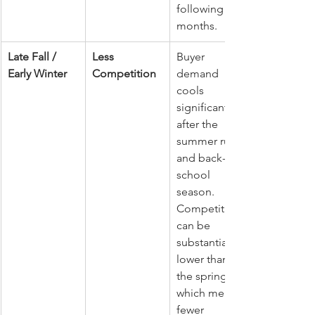
following 
months.
Late Fall / 
Less 
Buyer 
Early Winter
Competition
demand 
cools 
significantly 
after the 
summer rush 
and back-to-
school 
season. 
Competition 
can be 
substantially 
lower than in 
the spring, 
which means 
fewer 