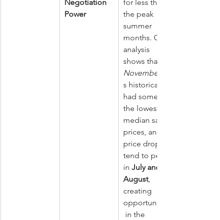
Negotiation 
for less than 
Power
the peak 
summer 
months. One 
analysis 
shows that 
November
s historically 
had some of 
the lowest 
median sale 
prices, and 
price drops 
tend to peak 
in 
July and 
August
, 
creating 
opportunities
 in the 