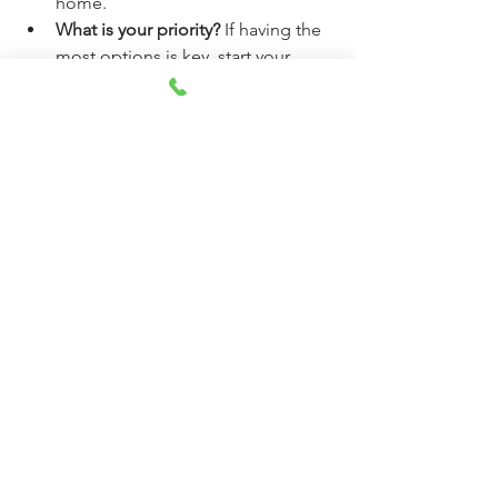
home.
What is your priority?
 If having the 
most options is key, start your 
heavy searching in the spring. If 
securing a better deal and having 
less competition matters most, 
focus on the fall.
The data offers a clear advantage in the 
cooler, less-competitive months of 
October, November, and December
. 
Use this knowledge to your advantage, 
but always be prepared to act when the 
right home comes along—regardless 
of the month!