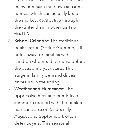
many purchase their own seasonal 
homes, which can actually keep 
the market 
more
 active through 
the winter than in other parts of 
the U.S.
School Calendar:
 The traditional 
peak season (Spring/Summer) still 
holds sway for families with 
children who need to move before 
the academic year starts. This 
surge in family demand drives 
prices up in the spring.
Weather and Hurricanes:
 The 
oppressive heat and humidity of 
summer, coupled with the peak of 
hurricane season (especially 
August and September), often 
deter buyers. This seasonal 