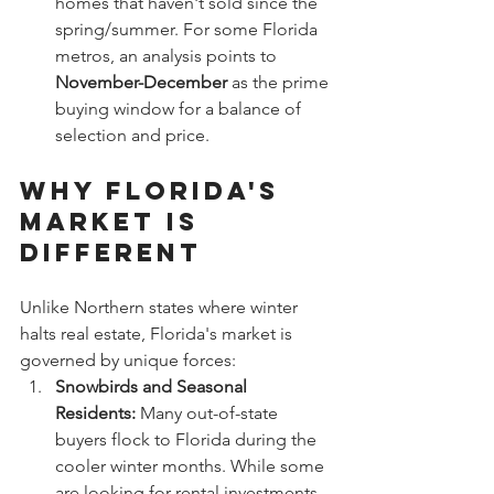
homes that haven't sold since the 
spring/summer. For some Florida 
metros, an analysis points to 
November-December
 as the prime 
buying window for a balance of 
selection and price.
Why Florida's 
Market is 
Different
Unlike Northern states where winter 
halts real estate, Florida's market is 
governed by unique forces:
Snowbirds and Seasonal 
Residents:
 Many out-of-state 
buyers flock to Florida during the 
cooler winter months. While some 
are looking for rental investments, 