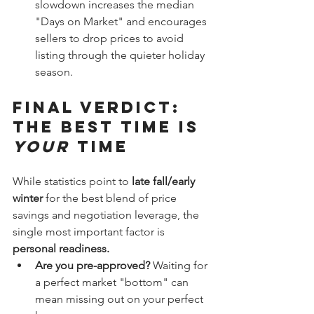
slowdown increases the median 
"Days on Market" and encourages 
sellers to drop prices to avoid 
listing through the quieter holiday 
season.
Final Verdict: 
The Best Time is 
Your
 Time
While statistics point to 
late fall/early 
winter
 for the best blend of price 
savings and negotiation leverage, the 
single most important factor is 
personal readiness.
Are you pre-approved?
 Waiting for 
a perfect market "bottom" can 
mean missing out on your perfect 