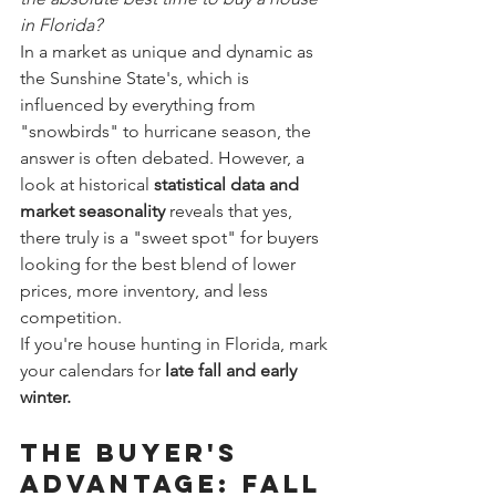
in Florida?
In a market as unique and dynamic as 
the Sunshine State's, which is 
influenced by everything from 
"snowbirds" to hurricane season, the 
answer is often debated. However, a 
look at historical 
statistical data and 
market seasonality
 reveals that yes, 
there truly is a "sweet spot" for buyers 
looking for the best blend of lower 
prices, more inventory, and less 
competition.
If you're house hunting in Florida, mark 
your calendars for 
late fall and early 
winter.
The Buyer's 
Advantage: Fall 