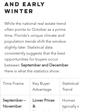
and Early 
Winter
While the national real estate trend 
often points to October as a prime 
time, Florida's unique climate and 
population trends shift the window 
slightly later. Statistical data 
consistently suggests that the best 
opportunities for buyers occur 
between 
September and December
.
Here is what the statistics show:
Time Frame
Key Buyer 
Statistical 
Advantage
Trend
September – 
Lower Prices 
Homes 
November
& 
typically sell 