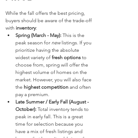
While the fall offers the best pricing, 
buyers should be aware of the trade-off 
with 
inventory
:
Spring (March - May):
 This is the 
peak season for 
new
 listings. If you 
prioritize having the absolute 
widest variety of 
fresh options
 to 
choose from, spring will offer the 
highest volume of homes on the 
market. However, you will also face 
the 
highest competition
 and often 
pay a premium.
Late Summer / Early Fall (August - 
October):
 Total inventory tends to 
peak in early fall. This is a great 
time for selection because you 
have a mix of fresh listings and 