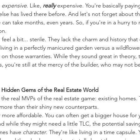
 
expensive
. Like, 
really
 expensive. You're basically payin
else has lived there before. And let's not forget about th
can take months, even years. So, if you're in a hurry to 
on.
eel a bit... sterile. They lack the charm and history tha
e living in a perfectly manicured garden versus a wildflo
 on those warranties. While they sound great in theory, 
us, you're still at the mercy of the builder, who may not b
 Hidden Gems of the Real Estate World
t the real MVPs of the real estate game: existing homes.
more than their shiny new counterparts.
lly more affordable. You can often get a bigger house for
d while they might need a little TLC, the potential savin
mes have 
character
. They're like living in a time capsule.