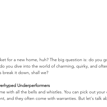
rket for a new home, huh? The big question is: do you go
do you dive into the world of charming, quirky, and oft
s break it down, shall we?
erhyped Underperformers
 with all the bells and whistles. You can pick out your 
ent, and they often come with warranties. But let's talk a