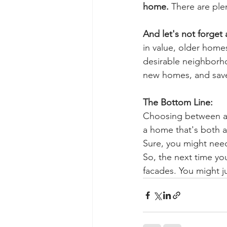
home.
 There are ple
And let's not forget 
in value, older homes
desirable neighborhoo
new homes, and save
The Bottom Line:
Choosing between a n
a home that's both af
Sure, you might need
So, the next time yo
facades. You might j