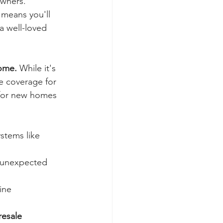
owners.
 means you'll 
 a well-loved 
home.
 While it's 
e coverage for 
 for new homes 
ystems like 
 unexpected 
ine 
resale 