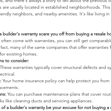
lls, and there's always a story to tell about the previous 
s are usually located in established neighborhoods. This
iendly neighbors, and nearby amenities. It's like living in
 a builder's warranty scare you off from buying a resale 
often come with warranties, you can still get comparabl
 fact, many of the same companies that offer warranties
 for existing homes.
ns to consider:
 These warranties typically cover structural defects and s
ctrical.
:
 Your home insurance policy can help protect you from
lacements.
ns:
 You can purchase maintenance plans that cover rout
s like cleaning ducts and servicing appliances.
k of a builder's warranty be your excuse for not buying a 