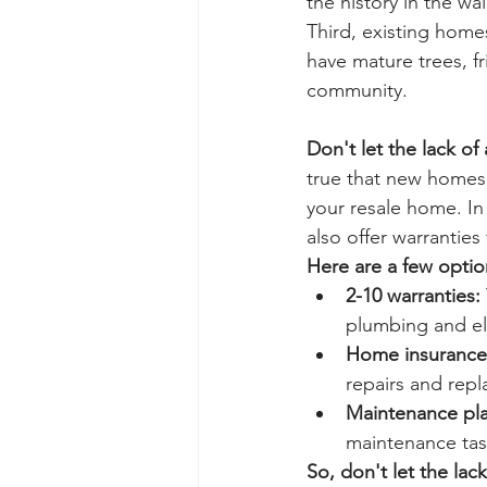
the history in the wa
Third, existing home
have mature trees, fr
community.
Don't let the lack of
true that new homes 
your resale home. In
also offer warranties
Here are a few optio
2-10 warranties:
plumbing and ele
Home insurance
repairs and rep
Maintenance pla
maintenance task
So, don't let the lac