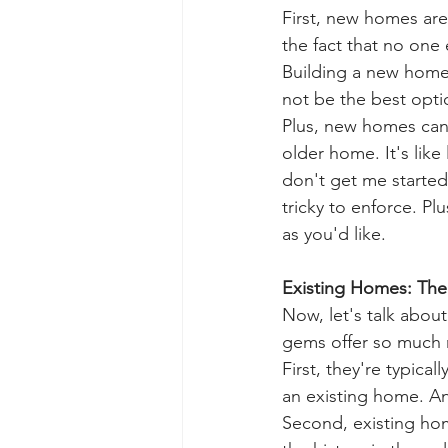
First, new homes are
the fact that no one 
Building a new home 
not be the best opti
Plus, new homes can f
older home. It's lik
don't get me started
tricky to enforce. Pl
as you'd like.
Existing Homes: The
Now, let's talk abou
gems offer so much 
First, they're typica
an existing home. An
Second, existing ho