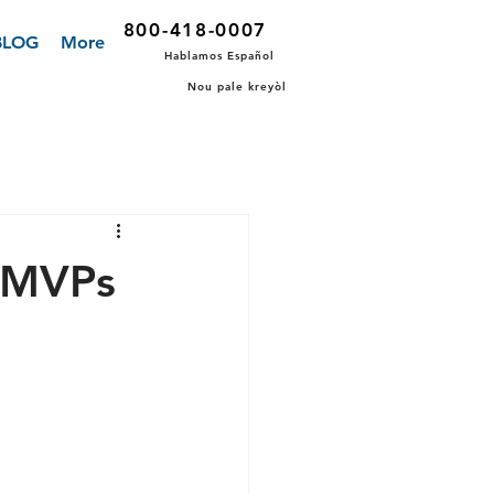
800-418-0007
BLOG
More
Hablamos Español
Nou pale kreyòl
 MVPs