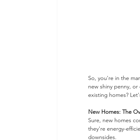
So, you're in the ma
new shiny penny, or 
existing homes? Let'
New Homes: The Ov
Sure, new homes come
they're energy-effici
downsides.