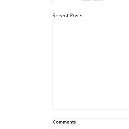
Recent Posts
Comments