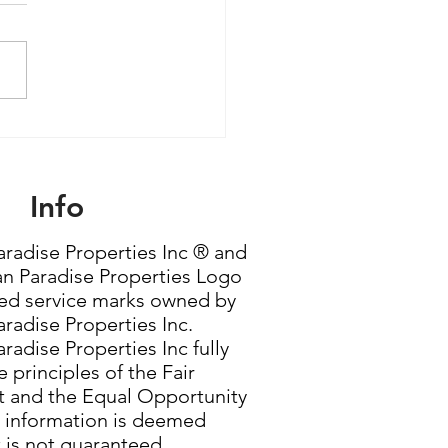
le Women Are Quietly
ming the Most
rful Force in Housing
Info
radise Properties Inc ® and
n Paradise Properties Logo
red service marks owned by
radise Properties Inc.
radise Properties Inc fully
 principles of the Fair
 and the Equal Opportunity
g information is deemed
t is not guaranteed