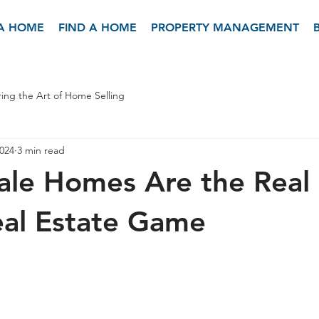
 A HOME
FIND A HOME
PROPERTY MANAGEMENT
ing the Art of Home Selling
2024
3 min read
ale Homes Are the Real
eal Estate Game