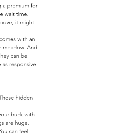
g a premium for 
e wait time. 
move, it might 
t comes with an 
wer meadow. And 
they can be 
e as responsive 
 These hidden 
 your buck with 
gs are huge.
 You can feel 