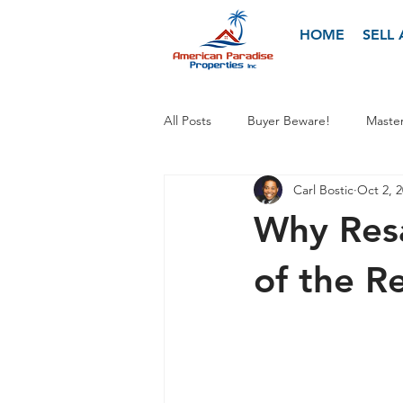
HOME
SELL
All Posts
Buyer Beware!
Master
Carl Bostic
Oct 2, 
Why Res
of the R