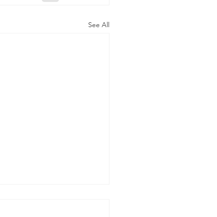
See All