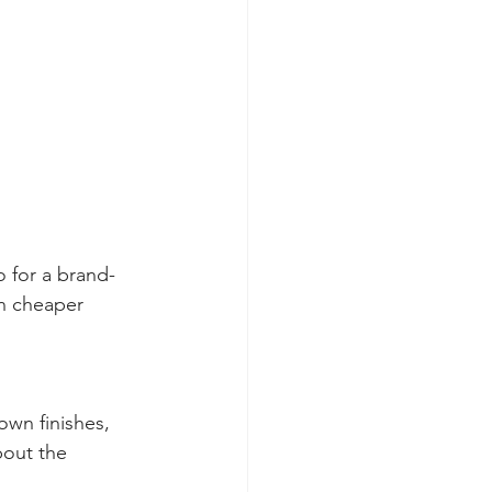
 for a brand-
en cheaper 
own finishes, 
bout the 