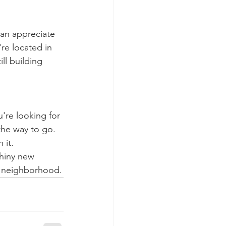
an appreciate 
re located in 
ll building 
're looking for 
the way to go. 
 it.
shiny new 
d neighborhood.