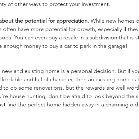
nty of other ways to protect your investment.
about the potential for appreciation.
 While new homes c
 often have more potential for growth, especially if they'
ds. You can even buy a resale in a subdivision that is sti
 enough money to buy a car to park in the garage!
ew and existing home is a personal decision. But if you
fordable and full of character, then an existing home is 
 to do some renovations, but the rewards are well worth
u're house hunting, don't be afraid to look beyond the 
ust find the perfect home hidden away in a charming ol